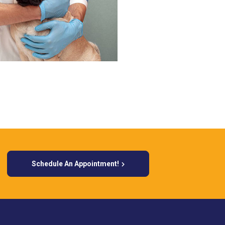
Schedule An Appointment!