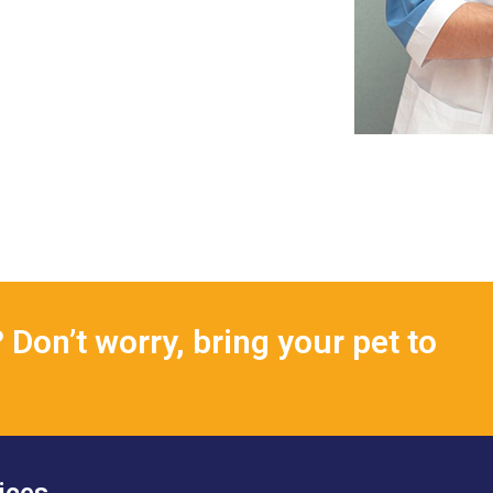
Don’t worry, bring your pet to