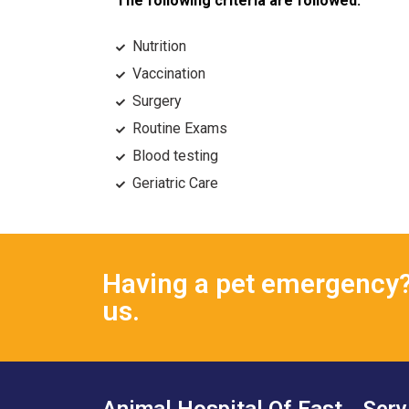
The following criteria are followed:
Nutrition
Vaccination
Surgery
Routine Exams
Blood testing
Geriatric Care
Having a pet emergency? 
us.