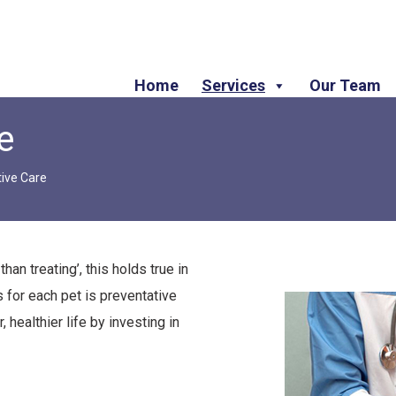
Home
Services
Our Team
e
ive Care
han treating’, this holds true in
 for each pet is preventative
 healthier life by investing in