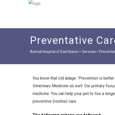
Preventative Car
Animal Hospital of East Barrie
>
Services
>
Preventat
You know that old adage: ‘Prevention is better t
Veterinary Medicine as well. Our primary focus
medicine. You can help your pet to live a longer,
preventive (routine) care.