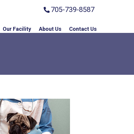
705-739-8587
Our Facility
About Us
Contact Us